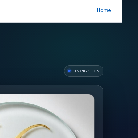
Home
COMING SOON