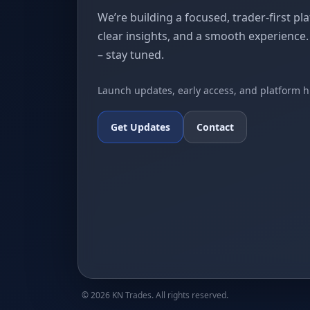
We’re building a focused, trader-first pl
clear insights, and a smooth experience
– stay tuned.
Launch updates, early access, and platform h
Get Updates
Contact
©
2026
KN Trades. All rights reserved.