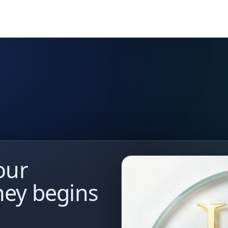
our
ney begins