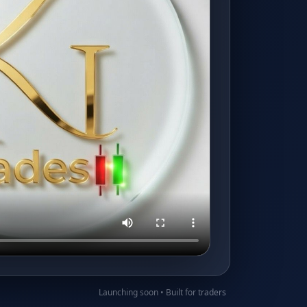
Launching soon • Built for traders