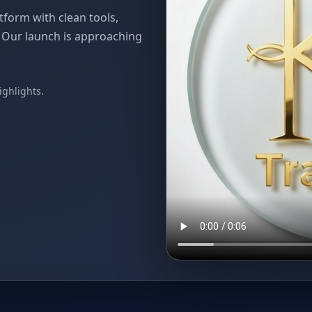
atform with clean tools,
. Our launch is approaching
Skip
to
ighlights.
content