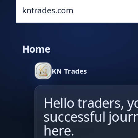
kntrades.com
Home
KN Trades
Hello traders, y
successful jour
here.